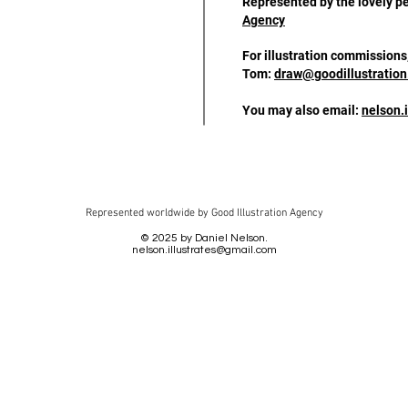
Represented by the lovely p
Agency
For illustration commissions
Tom:
draw@goodillustratio
You may also email:
nelson.
Represented worldwide by Good Illustration Agency
© 2025 by Daniel Nelson.
nelson.illustrates@gmail.com