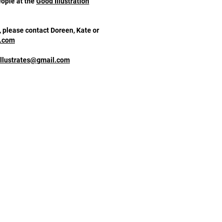
eople at the
Good Illustration
, please contact Doreen, Kate or
n.com
illustrates@gmail.com