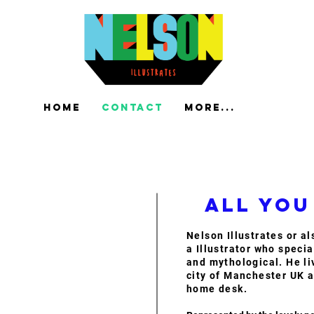
Home
Contact
More...
All you
Nelson Illustrates or a
a Illustrator who specia
and mythological. He li
city of Manchester UK a
home desk.