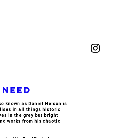
 need
lso known as Daniel Nelson is
lises in all things historic
ves in the grey but bright
nd works from his chaotic