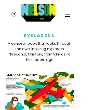
Explorers
A concept book that looks through
the awe-inspiring explorers
throughout history, from Vikings to
the modern age.